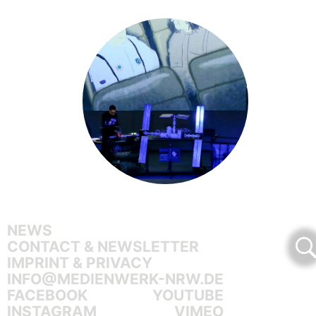
NEWS
CONTACT & NEWSLETTER
IMPRINT & PRIVACY
INFO@MEDIENWERK-NRW.DE
FACEBOOK
YOUTUBE
INSTAGRAM
VIMEO