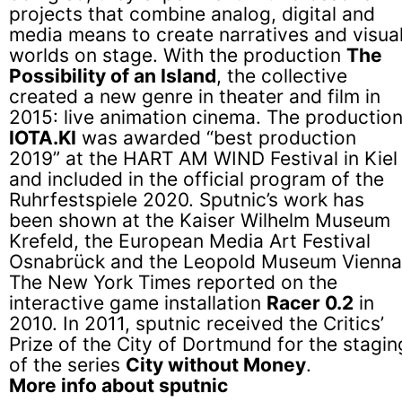
projects that combine analog, digital and
media means to create narratives and visua
worlds on stage. With the production
The
Possibility of an Island
, the collective
created a new genre in theater and film in
2015: live animation cinema. The productio
IOTA.KI
was awarded “best production
2019” at the HART AM WIND Festival in Kiel
and included in the official program of the
Ruhrfestspiele 2020. Sputnic’s work has
been shown at the Kaiser Wilhelm Museum
Krefeld, the European Media Art Festival
Osnabrück and the Leopold Museum Vienna
The New York Times reported on the
interactive game installation
Racer 0.2
in
2010. In 2011, sputnic received the Critics’
Prize of the City of Dortmund for the stagin
of the series
City without Money
.
More info about sputnic