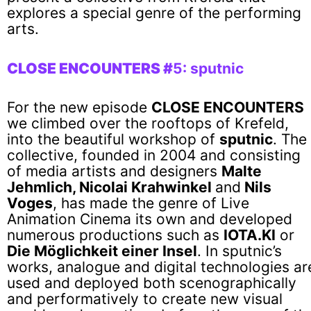
explores a special genre of the performing
arts.
CLOSE ENCOUNTERS #
5: sputnic
For the new episode
CLOSE ENCOUNTERS
we climbed over the rooftops of Krefeld,
into the beautiful workshop of
sputnic
. The
collective, founded in 2004 and consisting
of media artists and designers
Malte
Jehmlich, Nicolai Krahwinkel
and
Nils
Voges
, has made the genre of Live
Animation Cinema its own and developed
numerous productions such as
IOTA.KI
or
Die Möglichkeit einer Insel
. In sputnic’s
works, analogue and digital technologies ar
used and deployed both scenographically
and performatively to create new visual