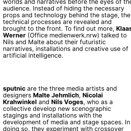
worlds and narratives before the eyes of th
audience. Instead of hiding the necessary
props and technology behind the stage, the
technical processes are revealed and
brought to the front. To find out more,
Klaa
Werner
(Office medienwerk.nrw) talked to
Nils and Malte about their futuristic
narratives, installations and creative use of
artificial intelligence.
sputnic
are the three media artists and
designers
Malte Jehmlich
,
Nicolai
Krahwinkel
and
Nils Voges
, who as a
collective develop new scenographic
stagings and installations with the
development of media and stage spaces. In
doing so, they experiment with crossover