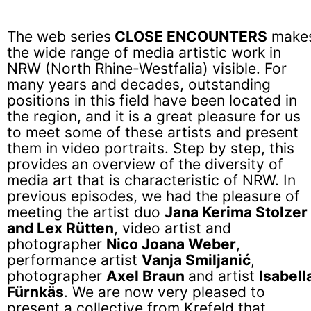
The web series
CLOSE ENCOUNTERS
make
the wide range of media artistic work in
NRW (North Rhine-Westfalia) visible. For
many years and decades, outstanding
positions in this field have been located in
the region, and it is a great pleasure for us
to meet some of these artists and present
them in video portraits. Step by step, this
provides an overview of the diversity of
media art that is characteristic of NRW. In
previous episodes, we had the pleasure of
meeting the artist duo
Jana Kerima Stolzer
and Lex Rütten
, video artist and
photographer
Nico Joana Weber
,
performance artist
Vanja Smiljanić
,
photographer
Axel Braun
and artist
Isabell
Fürnkäs
. We are now very pleased to
present a collective from Krefeld that