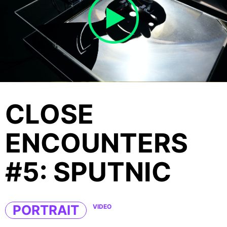
CLOSE
ENCOUNTERS
#5: SPUTNIC
PORTRAIT
VIDEO