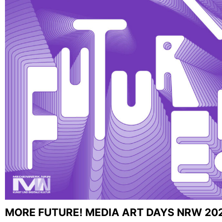
MORE FUTURE! MEDIA ART DAYS NRW 20