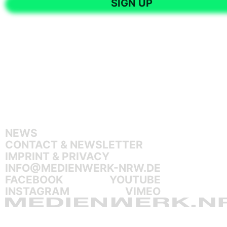
NEWS
CONTACT & NEWSLETTER
IMPRINT & PRIVACY
INFO@MEDIENWERK-NRW.DE
FACEBOOK
YOUTUBE
INSTAGRAM
VIMEO