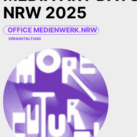
NRW 2025
OFFICE MEDIENWERK.NRW
VERANSTALTUNG