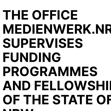
THE OFFICE
MEDIENWERK.N
SUPERVISES
FUNDING
PROGRAMMES
AND FELLOWSHI
OF THE STATE O