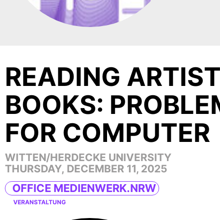
READING ARTIST
BOOKS: PROBLE
FOR COMPUTER
WITTEN/HERDECKE UNIVERSITY
THURSDAY, DECEMBER 11, 2025
OFFICE MEDIENWERK.NRW
VERANSTALTUNG