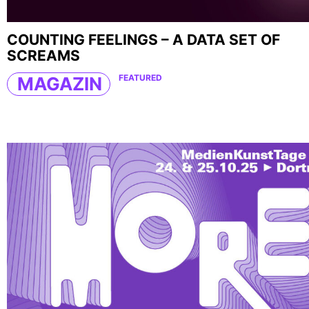
COUNTING FEELINGS – A DATA SET OF
SCREAMS
FEATURED
MAGAZIN