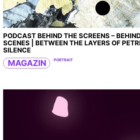
PODCAST BEHIND THE SCREENS – BEHIN
SCENES | BETWEEN THE LAYERS OF PETR
SILENCE
PORTRAIT
MAGAZIN