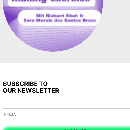
SUBSCRIBE TO
OUR NEWSLETTER