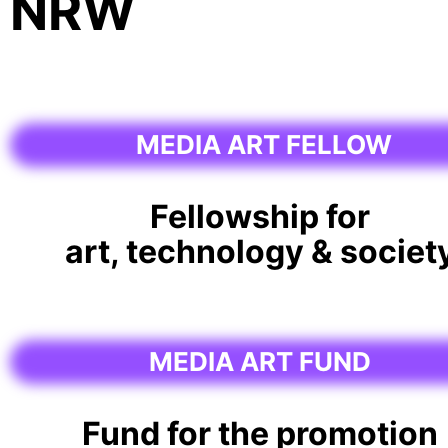
NRW
MEDIA ART FELLOW
Fellowship for
art, technology & societ
MEDIA ART FUND
Fund for the promotion