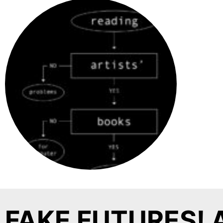
FAKE FUTURES! 