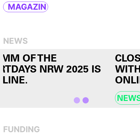
MAGAZIN
NEWS
CLOSE ENCOUNTERS #10
WITH ECHO HO IS NOW
ONLINE!
NEWS
FUNDING