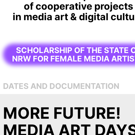
of cooperative projects
in media art & digital cult
SCHOLARSHIP OF THE STATE 
NRW FOR FEMALE MEDIA ARTI
DATES AND DOCUMENTATION
MORE FUTURE!
MEDIA ART DAY