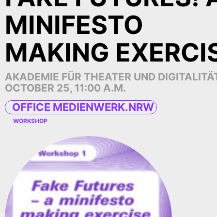
MINIFESTO
MAKING EXERCI
AKADEMIE FÜR THEATER UND DIGITALITÄ
OCTOBER 25, 11:00 A.M.
OFFICE MEDIENWERK.NRW
WORKSHOP