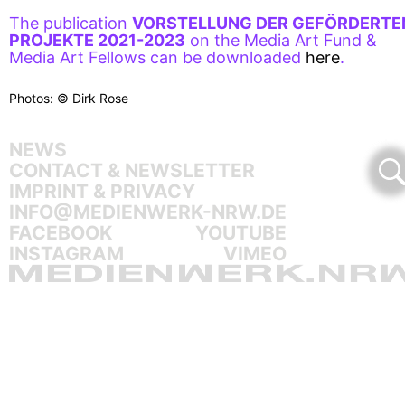
The publication
VORSTELLUNG DER GEFÖRDERTE
PROJEKTE 2021-2023
on the Media Art Fund &
Media Art Fellows can be downloaded
here
.
Photos: © Dirk Rose
NEWS
CONTACT & NEWSLETTER
IMPRINT & PRIVACY
INFO@MEDIENWERK-NRW.DE
FACEBOOK
YOUTUBE
INSTAGRAM
VIMEO