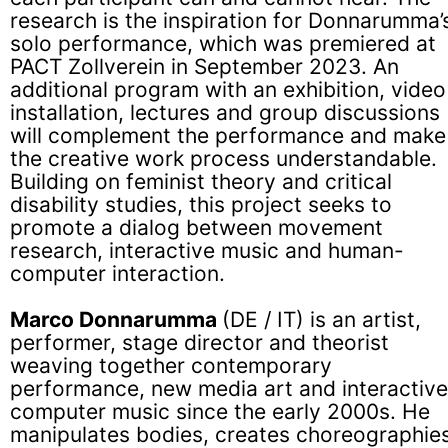
research is the inspiration for Donnarumma’
solo performance, which was premiered at
PACT Zollverein in September 2023. An
additional program with an exhibition, video
installation, lectures and group discussions
will complement the performance and make
the creative work process understandable.
Building on feminist theory and critical
disability studies, this project seeks to
promote a dialog between movement
research, interactive music and human-
computer interaction.
Marco Donnarumma
(DE / IT) is an artist,
performer, stage director and theorist
weaving together contemporary
performance, new media art and interactive
computer music since the early 2000s. He
manipulates bodies, creates choreographies