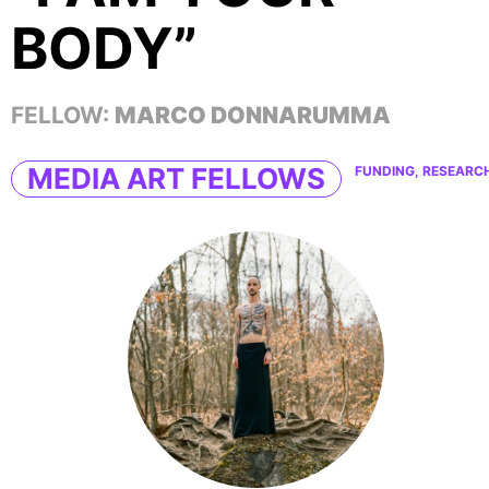
BODY”
FELLOW:
MARCO DONNARUMMA
MEDIA ART FELLOWS
FUNDING, RESEARC