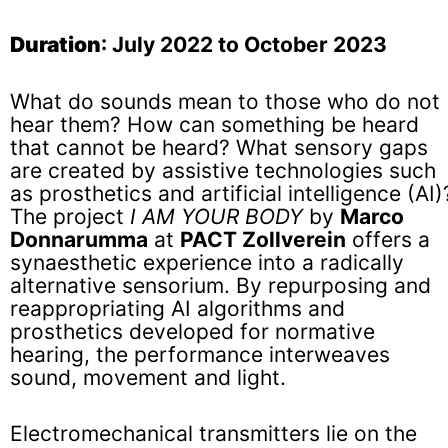
Duration
: July 2022 to October 2023
What do sounds mean to those who do not
hear them? How can something be heard
that cannot be heard? What sensory gaps
are created by assistive technologies such
as prosthetics and artificial intelligence (AI)
The project
I AM YOUR BODY
by
Marco
Donnarumma
at
PACT Zollverein
offers a
synaesthetic experience into a radically
alternative sensorium. By repurposing and
reappropriating AI algorithms and
prosthetics developed for normative
hearing, the performance interweaves
sound, movement and light.
Electromechanical transmitters lie on the