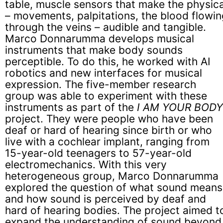
table, muscle sensors that make the physica
– movements, palpitations, the blood flowin
through the veins – audible and tangible.
Marco Donnarumma develops musical
instruments that make body sounds
perceptible. To do this, he worked with AI
robotics and new interfaces for musical
expression. The five-member research
group was able to experiment with these
instruments as part of the
I AM YOUR BODY
project. They were people who have been
deaf or hard of hearing since birth or who
live with a cochlear implant, ranging from
15-year-old teenagers to 57-year-old
electromechanics. With this very
heterogeneous group, Marco Donnarumma
explored the question of what sound means
and how sound is perceived by deaf and
hard of hearing bodies. The project aimed t
expand the understanding of sound beyond