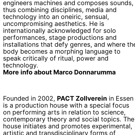
engineers machines and composes sounds,
thus combining disciplines, media and
technology into an oneiric, sensual,
uncompromising aesthetics. He is
internationally acknowledged for solo
performances, stage productions and
installations that defy genres, and where th
body becomes a morphing language to
speak critically of ritual, power and
technology.
More info about Marco Donnarumma
Founded in 2002,
PACT Zollverein
in Essen
is a production house with a special focus
on performing arts in relation to science,
contemporary theory and social topics. The
house initiates and promotes experimental,
artistic and transdisciplinary forms of