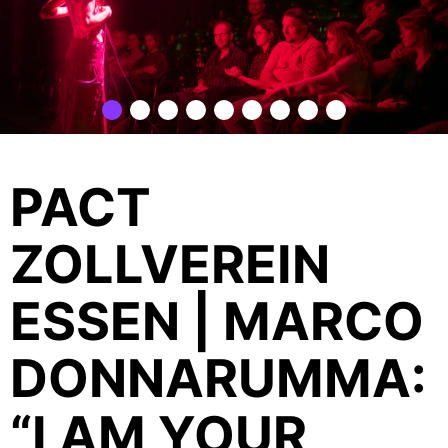
PACT
ZOLLVEREIN
ESSEN | MARCO
DONNARUMMA:
“I AM YOUR