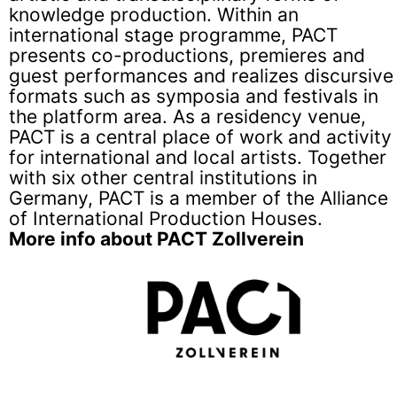
knowledge production. Within an
international stage programme, PACT
presents co-productions, premieres and
guest performances and realizes discursive
formats such as symposia and festivals in
the platform area. As a residency venue,
PACT is a central place of work and activity
for international and local artists. Together
with six other central institutions in
Germany, PACT is a member of the Alliance
of International Production Houses.
More info about PACT Zollverein