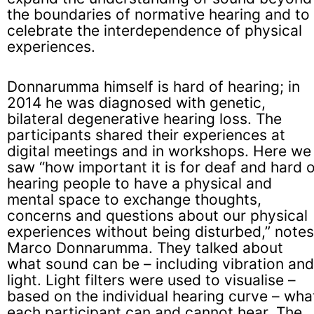
the boundaries of normative hearing and to
celebrate the interdependence of physical
experiences.
Donnarumma himself is hard of hearing; in
2014 he was diagnosed with genetic,
bilateral degenerative hearing loss. The
participants shared their experiences at
digital meetings and in workshops. Here we
saw “how important it is for deaf and hard 
hearing people to have a physical and
mental space to exchange thoughts,
concerns and questions about our physical
experiences without being disturbed,” notes
Marco Donnarumma. They talked about
what sound can be – including vibration and
light. Light filters were used to visualise –
based on the individual hearing curve – wha
each participant can and cannot hear. The