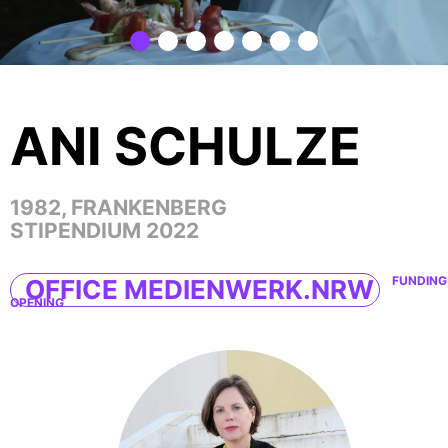
ANI SCHULZE
1982, FRANKENBERG
STIPENDIUM 2022
FUNDING
OFFICE MEDIENWERK.NRW
OPENING