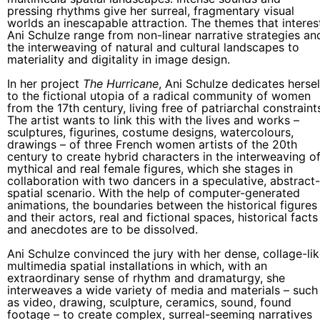
pressing rhythms give her surreal, fragmentary visual
worlds an inescapable attraction. The themes that interes
Ani Schulze range from non-linear narrative strategies an
the interweaving of natural and cultural landscapes to
materiality and digitality in image design.
In her project
The Hurricane
, Ani Schulze dedicates hersel
to the fictional utopia of a radical community of women
from the 17th century, living free of patriarchal constraint
The artist wants to link this with the lives and works –
sculptures, figurines, costume designs, watercolours,
drawings – of three French women artists of the 20th
century to create hybrid characters in the interweaving o
mythical and real female figures, which she stages in
collaboration with two dancers in a speculative, abstract-
spatial scenario. With the help of computer-generated
animations, the boundaries between the historical figures
and their actors, real and fictional spaces, historical facts
and anecdotes are to be dissolved.
Ani Schulze convinced the jury with her dense, collage-li
multimedia spatial installations in which, with an
extraordinary sense of rhythm and dramaturgy, she
interweaves a wide variety of media and materials – such
as video, drawing, sculpture, ceramics, sound, found
footage – to create complex, surreal-seeming narratives