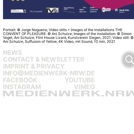
Portrait: © Jorge Nogueira; Video stills + Images of the installations THE
CONVENT OF PLEASURE: © Ani Schulze; Images of the installation: © Simon
Vogel, Ani Schulze, Flint House Lizard, Kunstverein Siegen, 2021; Video still: ©
Ani Schulze, Suffusion of Yellow, 4K Video, mit Sound, 10 min, 2021
NEWS
CONTACT & NEWSLETTER
IMPRINT & PRIVACY
INFO@MEDIENWERK-NRW.DE
FACEBOOK
YOUTUBE
INSTAGRAM
VIMEO