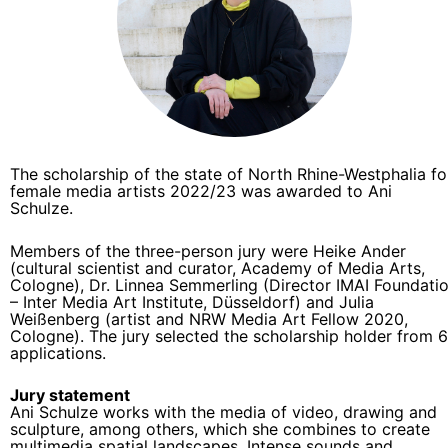
The scholarship of the state of North Rhine-Westphalia fo
female media artists 2022/23 was awarded to Ani
Schulze.
Members of the three-person jury were Heike Ander
(cultural scientist and curator, Academy of Media Arts,
Cologne), Dr. Linnea Semmerling (Director IMAI Foundati
– Inter Media Art Institute, Düsseldorf) and Julia
Weißenberg (artist and NRW Media Art Fellow 2020,
Cologne). The jury selected the scholarship holder from 
applications.
Jury statement
Ani Schulze works with the media of video, drawing and
sculpture, among others, which she combines to create
multimedia spatial landscapes. Intense sounds and