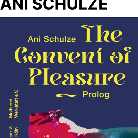
ANI SCHULZE