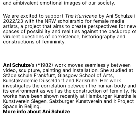
and ambivalent emotional images of our society.
We are excited to support
The Hurricane
by Ani Schulze i
2022/23 with the NRW scholarship for female media
artists, a project that aims to create perspectives for ne
spaces of possibility and realities against the backdrop o
virulent questions of coexistence, historiography and
constructions of femininity.
Ani Schulze
‘s (*1982) work moves seamlessly between
video, sculpture, painting and installation. She studied at
Städelschule Frankfurt, Glasgow School of Arts,
Kunstakademie Düsseldorf and Karlsruhe. Her work
investigates the correlation between the human body and
its environment as well as the construction of feminity. H
works have been shown recently at Hamburger Kunsthalle
Kunstverein Siegen, Salzburger Kunstverein and I: Project
Space in Beijing.
More info about Ani Schulze