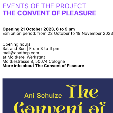
EVENTS OF THE PROJECT
THE CONVENT OF PLEASURE
Opening 21 October 2023, 6 to 9 pm
Exhibition period: from 22 October to 19 November 2023
Opening hours
Sat and Sun | From 3 to 6 pm
mail@apathcp.com
at Moltkerei Werkstatt
Moltkestrasse 8, 50674 Cologne
More info about The Convent of Pleasure