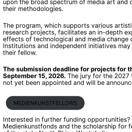
upon the broad spectrum of media art and di
their methodologies.
The program, which supports various artist
research projects, facilitates an in-depth ex
effects of technological and media change 
Institutions and independent initiatives may
their fellow.
The submission deadline for projects for t
September 15, 2026.
The jury for the 2027
not yet been appointed and will be announc
MEDIENKUNSTFELLOWS
Interested in further funding opportunities? 
Medienkunstfonds
and the
scholarship for 