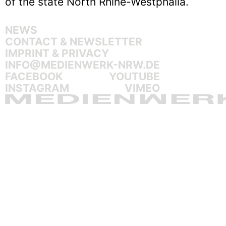
of the state North Rhine-Westphalia.
NEWS
CONTACT & NEWSLETTER
IMPRINT & PRIVACY
INFO@MEDIENWERK-NRW.DE
FACEBOOK
YOUTUBE
INSTAGRAM
VIMEO