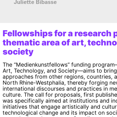
Juliette Bibasse
Fellowships for
a research p
thematic area of art, techn
society
The “Medienkunstfellows” funding program
Art, Technology, and Society—aims to brin
approaches from other regions, countries, 
North Rhine-Westphalia, thereby forging n
international discourses and practices in me
culture. The call for proposals, first publis
was specifically aimed at institutions and 
initiatives that engage artistically and cultur
technological change and its impact on soci