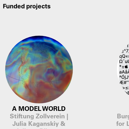
Funded projects
A MODEL WORLD
Stiftung Zollverein |
Bur
Julia Kaganskiy &
for 