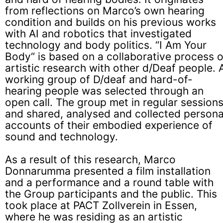
from reflections on Marco’s own hearing
condition and builds on his previous works
with AI and robotics that investigated
technology and body politics. “I Am Your
Body“ is based on a collaborative process o
artistic research with other d/Deaf people. 
working group of D/deaf and hard-of-
hearing people was selected through an
open call. The group met in regular session
and shared, analysed and collected persona
accounts of their embodied experience of
sound and technology.
As a result of this research, Marco
Donnarumma presented a film installation
and a performance and a round table with
the Group participants and the public. This
took place at
PACT Zollverein
in Essen,
where he was residing as an artistic