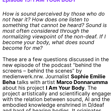
How is sound perceived by those who do
not hear it? How does one listen to
something that cannot be heard? Sound is
most often considered through the
normalizing viewpoint of the non-deaf. If I
become your body, what does sound
become for me?
These are a few questions discussed in the
new episode of the podcast “behind the
screens – behind the scenes” by
medienwerk.nrw. Journalist
Sophie Emilie
Beha
talks with artist
Marco Donnarumma
about his project
I Am Your Body
. The
project artistically and scientifically engage
with the relation between sound, AI and the
embodied knowledge enshrined in D/deaf
and hard of hearing bodies. It originates