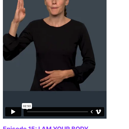
Episode 15: I AM YOUR BODY