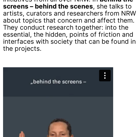
screens – behind the scenes
, she talks to
artists, curators and researchers from NRW
about topics that concern and affect them.
They conduct research together: into the
essential, the hidden, points of friction and
interfaces with society that can be found in
the projects.