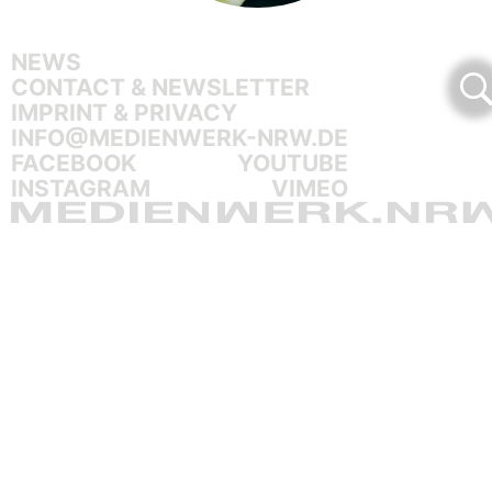
NEWS
CONTACT & NEWSLETTER
IMPRINT & PRIVACY
INFO@MEDIENWERK-NRW.DE
FACEBOOK
YOUTUBE
INSTAGRAM
VIMEO