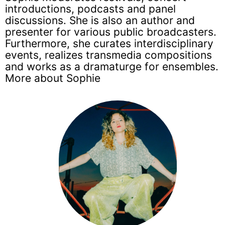
introductions, podcasts and panel
discussions. She is also an author and
presenter for various public broadcasters.
Furthermore, she curates interdisciplinary
events, realizes transmedia compositions
and works as a dramaturge for ensembles.
More about Sophie