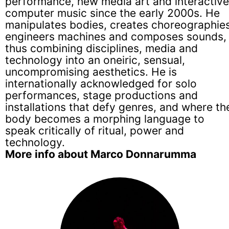
performance, new media art and interactive
computer music since the early 2000s. He
manipulates bodies, creates choreographies
engineers machines and composes sounds,
thus combining disciplines, media and
technology into an oneiric, sensual,
uncompromising aesthetics. He is
internationally acknowledged for solo
performances, stage productions and
installations that defy genres, and where th
body becomes a morphing language to
speak critically of ritual, power and
technology.
More info about Marco Donnarumma