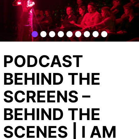
PODCAST
BEHIND THE
SCREENS –
BEHIND THE
SCENES | I AM