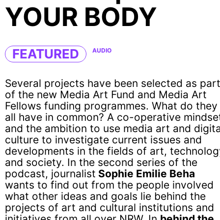
YOUR BODY
FEATURED
AUDIO
Several projects have been selected as par
of the new Media Art Fund and Media Art
Fellows funding programmes. What do they
all have in common? A co-operative mindse
and the ambition to use media art and digita
culture to investigate current issues and
developments in the fields of art, technolo
and society. In the second series of the
podcast, journalist
Sophie Emilie Beha
wants to find out from the people involved
what other ideas and goals lie behind the
projects of art and cultural institutions and
initiatives from all over NRW. In
behind the