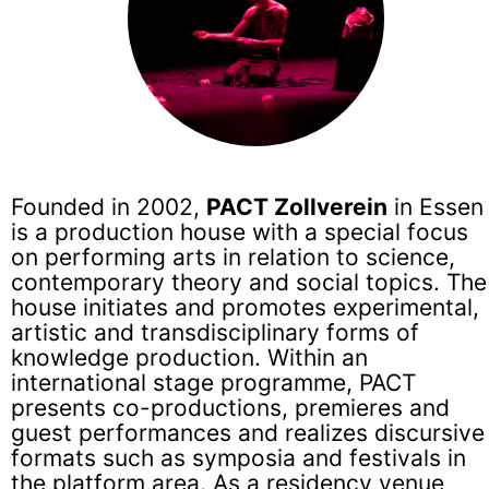
Founded in 2002,
PACT Zollverein
in Essen
is a production house with a special focus
on performing arts in relation to science,
contemporary theory and social topics. The
house initiates and promotes experimental,
artistic and transdisciplinary forms of
knowledge production. Within an
international stage programme, PACT
presents co-productions, premieres and
guest performances and realizes discursive
formats such as symposia and festivals in
the platform area. As a residency venue,