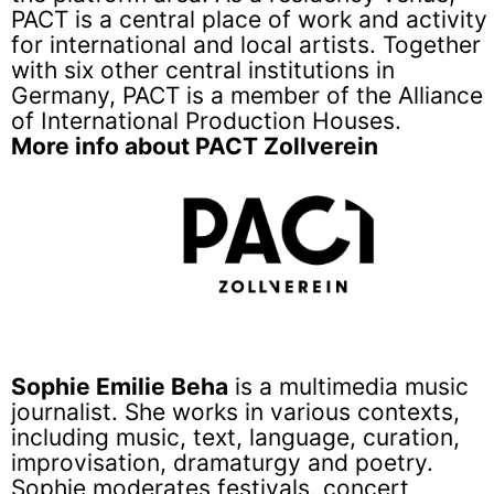
PACT is a central place of work and activity
for international and local artists. Together
with six other central institutions in
Germany, PACT is a member of the Alliance
of International Production Houses.
More info about PACT Zollverein
Sophie Emilie Beha
is a multimedia music
journalist. She works in various contexts,
including music, text, language, curation,
improvisation, dramaturgy and poetry.
Sophie moderates festivals, concert