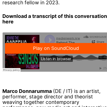
research fellow in 2023.
Download a transcript of this conversation
here
Marco Donnarumma
(DE / IT) is an artist,
performer, stage director and theorist
weaving together contemporary