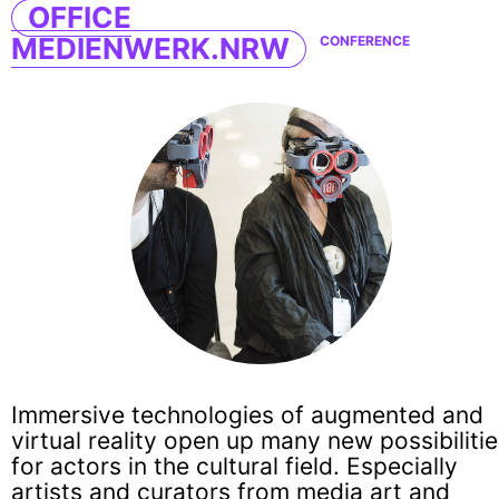
OFFICE
MEDIENWERK.NRW
CONFERENCE
Immersive technologies of augmented and
virtual reality open up many new possibiliti
for actors in the cultural field. Especially
artists and curators from media art and