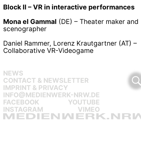
Block II – VR in interactive performances
Mona el Gammal
(DE) – Theater maker and
scenographer
Daniel Rammer, Lorenz Krautgartner (AT) –
Collaborative VR-Videogame
NEWS
CONTACT & NEWSLETTER
IMPRINT & PRIVACY
INFO@MEDIENWERK-NRW.DE
FACEBOOK
YOUTUBE
INSTAGRAM
VIMEO