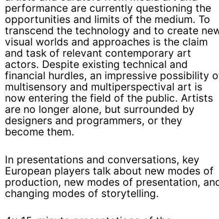
performance are currently questioning the
opportunities and limits of the medium. To
transcend the technology and to create ne
visual worlds and approaches is the claim
and task of relevant contemporary art
actors. Despite existing technical and
financial hurdles, an impressive possibility o
multisensory and multiperspectival art is
now entering the field of the public. Artists
are no longer alone, but surrounded by
designers and programmers, or they
become them.
In presentations and conversations, key
European players talk about new modes of
production, new modes of presentation, an
changing modes of storytelling.