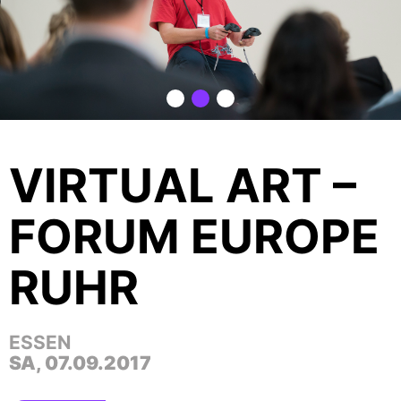
VIRTUAL ART –
FORUM EUROPE
RUHR
ESSEN
SA, 07.09.2017