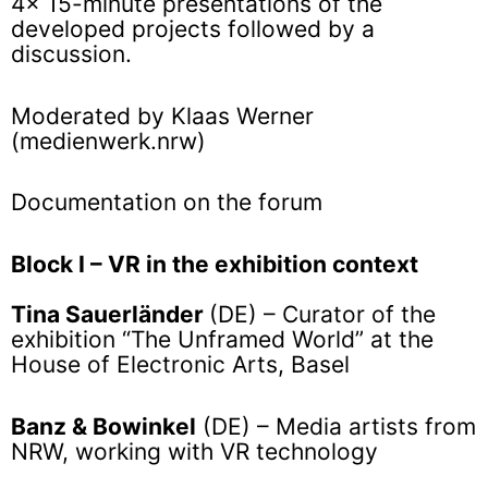
4x 15-minute presentations of the
developed projects followed by a
discussion.
Moderated by Klaas Werner
(medienwerk.nrw)
Documentation on the forum
Block I – VR in the exhibition context
Tina Sauerländer
(DE) – Curator of the
exhibition “The Unframed World” at the
House of Electronic Arts, Basel
Banz & Bowinkel
(DE) – Media artists from
NRW, working with VR technology