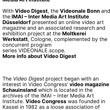
With
Video Digest
, the
Videonale Bonn
an
the
IMAI – Inter Media Art Institute
Düsseldorf
presented an online video art
magazine and an associated research and
exhibition project at the
Moltkerei
Werkstatt
, Cologne, complemented by the
concurrent program
series VIDEONALE.scope.
More info about Video Digest
The
Video Digest
project began with an
interest in Video Congress’
video magazine
Schauinsland
which is located in the
archives of the IMAI – Inter Media Art
Institute.
Video Congress
was founded in
Kassel in 1982 as a loose association of