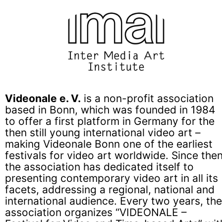
Videonale e. V.
is a non-profit association
based in Bonn, which was founded in 1984
to offer a first platform in Germany for the
then still young international video art –
making Videonale Bonn one of the earliest
festivals for video art worldwide. Since then
the association has dedicated itself to
presenting contemporary video art in all its
facets, addressing a regional, national and
international audience. Every two years, the
association organizes “VIDEONALE –