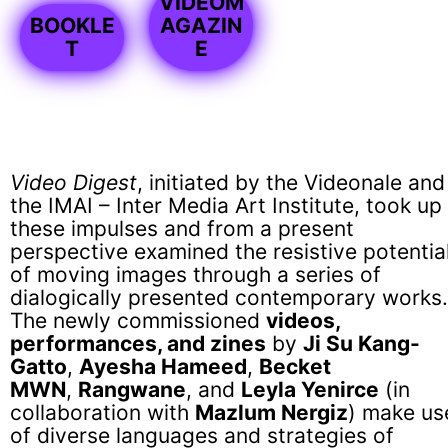
VIDEOM
BOOKLE
AGAZIN
T
E
Video Digest
, initiated by the Videonale and
the IMAI – Inter Media Art Institute, took up
these impulses and from a present
perspective examined the resistive potentia
of moving images through a series of
dialogically presented contemporary works.
The newly commissioned
videos,
performances, and zines
by
Ji Su Kang-
Gatto
,
Ayesha Hameed
,
Becket
MWN
,
Rangwane
, and
Leyla Yenirce
(in
collaboration with
Mazlum Nergiz
) make us
of diverse languages and strategies of