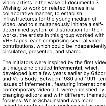
video artists in the wake of documenta 7.
Wishing to work on related themes in a
collaborative manner, to establish
infrastructures for the young medium of
video, and to simultaneously initiate a self-
determined system of distribution for their
works, the artists in this group worked with
VHS tapes, each comprising several video
contributions, which could be independentl
circulated, presented, and shared.
The initiators were inspired by the first vide
art magazine entitled
Infermental
, which
developed just a few years earlier by Gábor
and Vera Bódy. Between 1980 and 1991, ten
issues of Infermental, featuring international
contemporary video art, were published by
changing editors and with different themati
focuses. While Schauinsland was more
linked to youth culture, punk as well as new