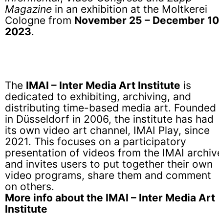
Magazine
in an exhibition at the Moltkerei
Cologne from
November 25 – December 10
2023
.
The
IMAI – Inter Media Art Institute
is
dedicated to exhibiting, archiving, and
distributing time-based media art. Founded
in Düsseldorf in 2006, the institute has had
its own video art channel, IMAI Play, since
2021. This focuses on a participatory
presentation of videos from the IMAI archiv
and invites users to put together their own
video programs, share them and comment
on others.
More info about the IMAI – Inter Media Art
Institute