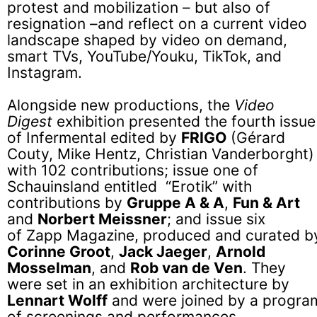
protest and mobilization – but also of
resignation –and reflect on a current video
landscape shaped by video on demand,
smart TVs, YouTube/Youku, TikTok, and
Instagram.
Alongside new productions, the
Video
Digest
exhibition presented the fourth issue
of Infermental edited by
FRIGO
(Gérard
Couty, Mike Hentz, Christian Vanderborght)
with 102 contributions; issue one of
Schauinsland entitled “Erotik” with
contributions by
Gruppe A & A
,
Fun & Art
and
Norbert Meissner
; and issue six
of Zapp Magazine, produced and curated b
Corinne Groot
,
Jack Jaeger
,
Arnold
Mosselman
, and
Rob van de Ven
. They
were set in an exhibition architecture by
Lennart Wolff
and were joined by a progra
of screenings and performances.