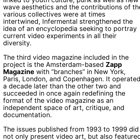
wave aesthetics and the contributions of th
various collectives were at times
intertwined, Infermental strengthened the
idea of an encyclopedia seeking to portray
current video experiments in all their
diversity.
The third video magazine included in the
project is the Amsterdam-based
Zapp
Magazine
with “branches” in New York,
Paris, London, and Copenhagen. It operate
a decade later than the other two and
succeeded in once again redefining the
format of the video magazine as an
independent space of art, critique, and
documentation.
The issues published from 1993 to 1999 did
not only present video art, but also feature