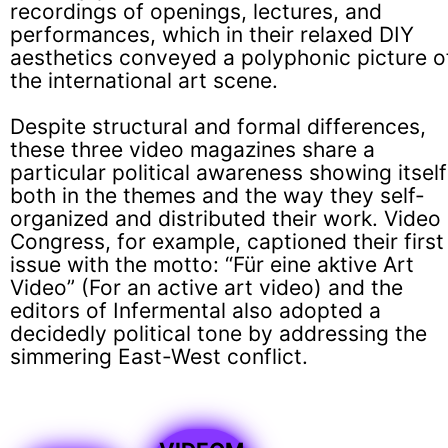
recordings of openings, lectures, and
performances, which in their relaxed DIY
aesthetics conveyed a polyphonic picture o
the international art scene.
Despite structural and formal differences,
these three video magazines share a
particular political awareness showing itself
both in the themes and the way they self-
organized and distributed their work. Video
Congress, for example, captioned their first
issue with the motto: “Für eine aktive Art
Video” (For an active art video) and the
editors of Infermental also adopted a
decidedly political tone by addressing the
simmering East-West conflict.