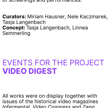
Curators:
Miriam Hausner, Nele Kaczmarek,
Tasja Langenbach
Concept:
Tasja Langenbach, Linnea
Semmerling
EVENTS FOR THE PROJECT
VIDEO DIGEST
All works were on display together with
issues of the historical video magazines
Infermental
,
Video Congress
and
Zapp