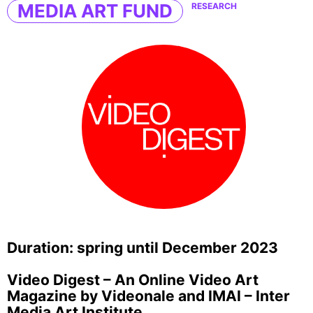
MEDIA ART FUND
RESEARCH
Duration: spring until December 2023
Video Digest – An Online Video Art
Magazine by Videonale and IMAI – Inter
Media Art Institute