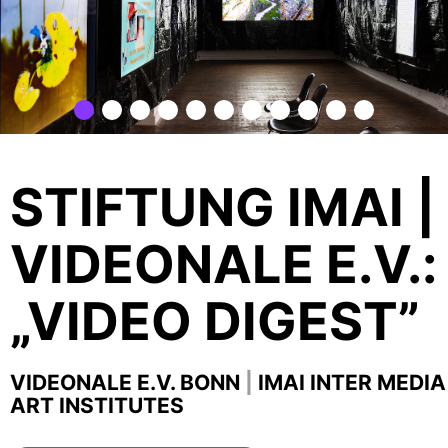
STIFTUNG IMAI |
VIDEONALE E.V.:
„VIDEO DIGEST”
VIDEONALE E.V. BONN
|
IMAI INTER MEDIA
ART INSTITUTES