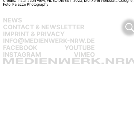
Credits: Installation View, VIDEO DIGEST, 2023, Moltkerei Werkstatt, Cologne,
Foto: Palazzo Photography
NEWS
CONTACT & NEWSLETTER
IMPRINT & PRIVACY
INFO@MEDIENWERK-NRW.DE
FACEBOOK
YOUTUBE
INSTAGRAM
VIMEO