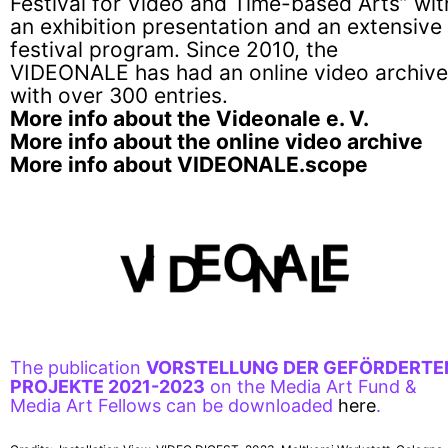
Festival for Video and Time-based Arts” wit
an exhibition presentation and an extensive
festival program. Since 2010, the
VIDEONALE has had an online video archive
with over 300 entries.
More info about the Videonale e. V.
More info about the online video archive
More info about VIDEONALE.scope
The publication
VORSTELLUNG DER GEFÖRDERTE
PROJEKTE 2021-2023
on the Media Art Fund &
Media Art Fellows can be downloaded
here
.