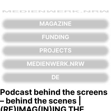
Skip
to
content
MAGAZINE
FUNDING
PROJECTS
MEDIENWERK.NRW
DE
Podcast behind the screens
– behind the scenes |
(RE)IMAG(IN)ING THE