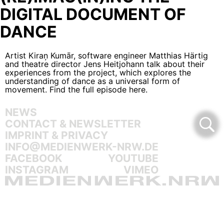
DIGITAL DOCUMENT OF
DANCE
Artist Kiraņ Kumār, software engineer Matthias Härtig
and theatre director Jens Heitjohann talk about their
experiences from the project, which explores the
understanding of dance as a universal form of
movement.
Find the full episode here
.
NEWS
CONTACT & NEWSLETTER
IMPRINT & PRIVACY
INFO@MEDIENWERK-NRW.DE
FACEBOOK
YOUTUBE
INSTAGRAM
VIMEO