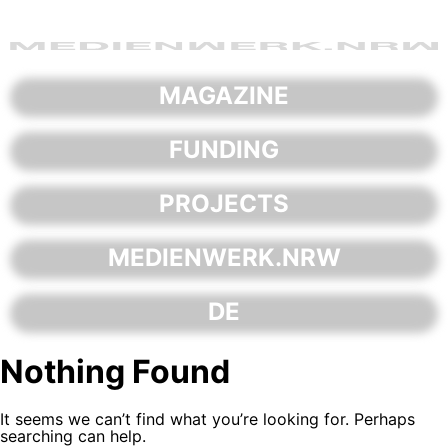
Skip
to
content
MAGAZINE
FUNDING
PROJECTS
MEDIENWERK.NRW
DE
Nothing Found
It seems we can’t find what you’re looking for. Perhaps
searching can help.