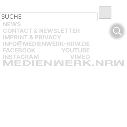
NEWS
CONTACT & NEWSLETTER
IMPRINT & PRIVACY
INFO@MEDIENWERK-NRW.DE
FACEBOOK
YOUTUBE
INSTAGRAM
VIMEO