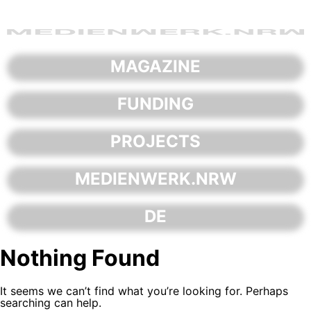
Skip
to
content
MAGAZINE
FUNDING
PROJECTS
MEDIENWERK.NRW
DE
Nothing Found
It seems we can’t find what you’re looking for. Perhaps
searching can help.