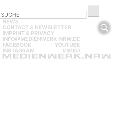
NEWS
CONTACT & NEWSLETTER
IMPRINT & PRIVACY
INFO@MEDIENWERK-NRW.DE
FACEBOOK
YOUTUBE
INSTAGRAM
VIMEO