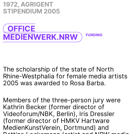
1972, AGRIGENT
STIPENDIUM 2005
OFFICE
MEDIENWERK.NRW
FUNDING
The scholarship of the state of North
Rhine-Westphalia for female media artists
2005 was awarded to Rosa Barba.
Members of the three-person jury were
Kathrin Becker (former director of
Videoforum/NBK, Berlin), Iris Dressler
(former director of HMKV Hartware
MedienKunstVerein, Dortmund) and