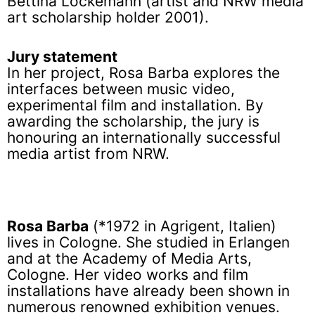
Bettina Lockemann (artist and NRW media
art scholarship holder 2001).
Jury statement
In her project, Rosa Barba explores the
interfaces between music video,
experimental film and installation. By
awarding the scholarship, the jury is
honouring an internationally successful
media artist from NRW.
Rosa Barba
(*1972 in Agrigent, Italien)
lives in Cologne. She studied in Erlangen
and at the Academy of Media Arts,
Cologne. Her video works and film
installations have already been shown in
numerous renowned exhibition venues.